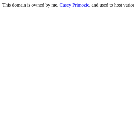
This domain is owned by me,
Casey Primozic
, and used to host vario