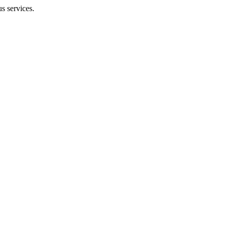
us services.